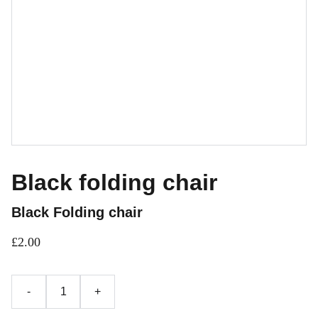
Black folding chair
Black Folding chair
£2.00
-
+