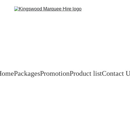
Home
Packages
Promotion
Product list
Contact 