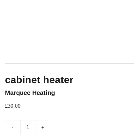
cabinet heater
Marquee Heating
£30.00
-
+